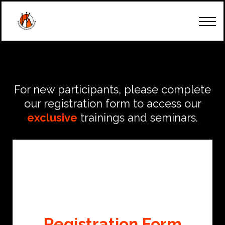
How Can We Start
Our Team
Trainings & Seminars
Client's Account
Contact Us
For new participants, please complete
our registration form to access our
exclusive
trainings and seminars.
Registration Form