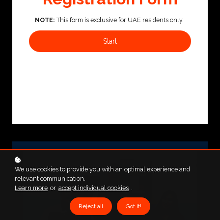
NOTE:
This form is exclusive for UAE residents only.
Start
We use cookies to provide you with an optimal experience and
relevant communication.
Learn more
or
accept individual cookies
.
Reject all
Got it!