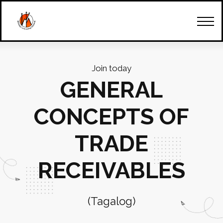
How Can We Start
Our Team
Trainings & Seminars
Client's Account
Contact Us
Join today
GENERAL
CONCEPTS OF
TRADE
RECEIVABLES
(Tagalog)