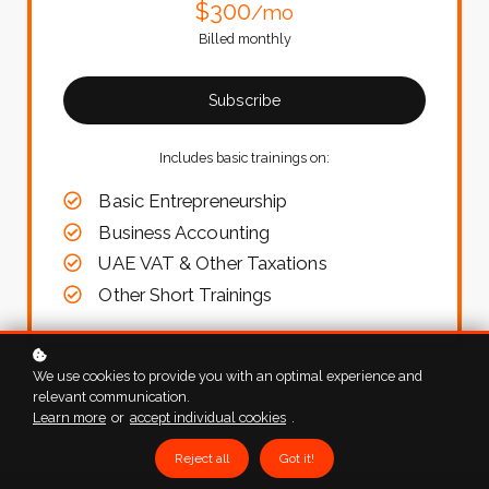
$300
/mo
Billed monthly
Subscribe
Includes basic trainings on:
Basic Entrepreneurship
Business Accounting
UAE VAT & Other Taxations
Other Short Trainings
We use cookies to provide you with an optimal experience and
relevant communication.
Learn more
or
accept individual cookies
.
Reject all
Got it!