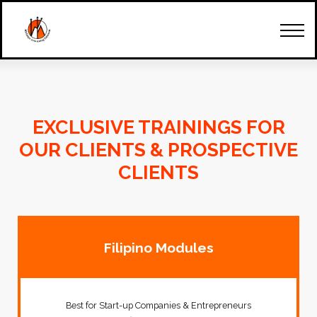
How Can We Start
Our Team
Trainings & Seminars
Client's Account
Contact Us
EXCLUSIVE TRAININGS FOR
OUR CLIENTS & PROSPECTIVE
CLIENTS
Filipino Modules
Best for Start-up Companies & Entrepreneurs