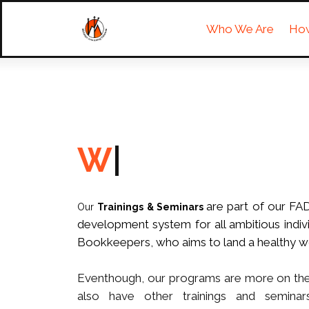
Who We Are
Ho
|
are part of our FA
Our
Trainings & Seminars
development system for all ambitious indivi
Bookkeepers, who aims to land a healthy w
Eventhough, our programs are more on the 
also have other trainings and seminars