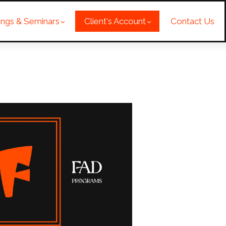
nings & Seminars
Client's Account
Contact Us