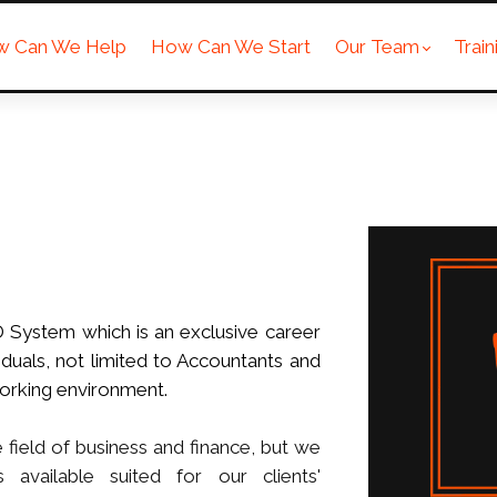
w Can We Help
How Can We Start
Our Team
Trai
D System which is an exclusive career
duals, not limited to Accountants and
orking environment.
field of business and finance, but we
 available suited for our clients'