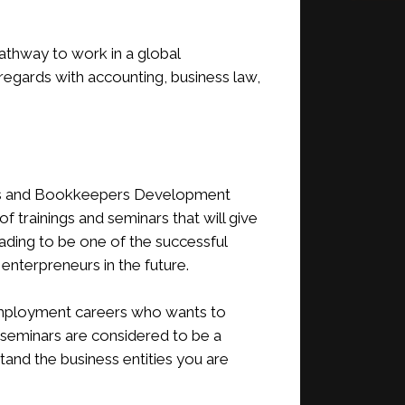
 pathway to work in a global
egards with accounting, business law,
nts and Bookkeepers Development
trainings and seminars that will give
ading to be one of the successful
nterpreneurs in the future.
employment careers who wants to
 seminars are considered to be a
and the business entities you are