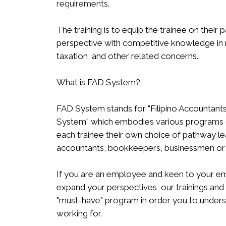
requirements.
The training is to equip the trainee on their
perspective with competitive knowledge in r
taxation, and other related concerns.
What is FAD System?
FAD System stands for "Filipino Accounta
System" which embodies various programs of 
each trainee their own choice of pathway le
accountants, bookkeepers, businessmen or e
If you are an employee and keen to your 
expand your perspectives, our trainings and
"must-have" program in order you to underst
working for.